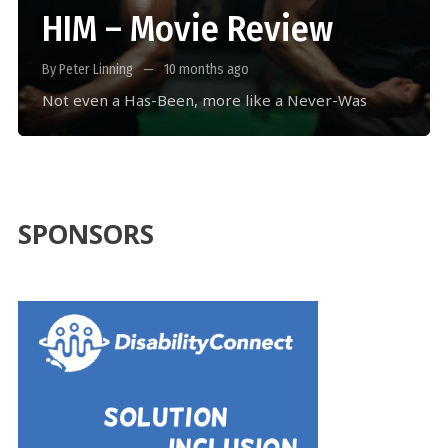
HIM – Movie Review
By Peter Linning
10 months ago
Not even a Has-Been, more like a Never-Was
SPONSORS