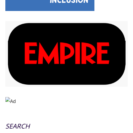
SEARCH