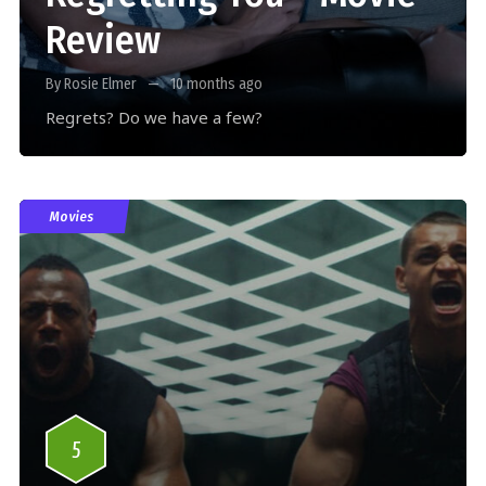
Review
By Rosie Elmer
10 months ago
Regrets? Do we have a few?
Movies
5