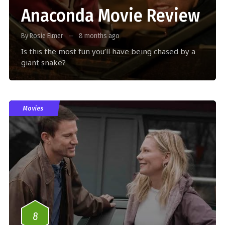
Anaconda Movie Review
By Rosie Elmer
8 months ago
Is this the most fun you’ll have being chased by a
giant snake?
Movies
8