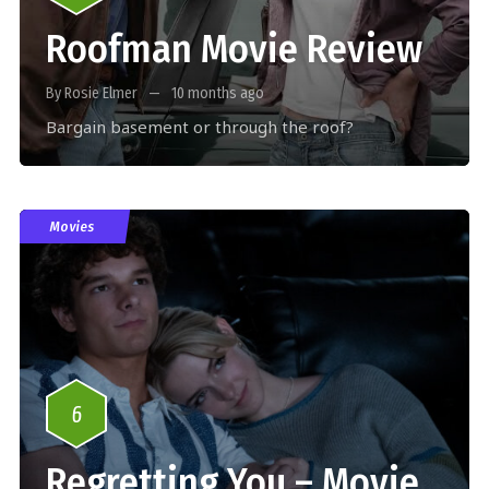
Roofman Movie Review
By Rosie Elmer
10 months ago
Bargain basement or through the roof?
Movies
6
Regretting You – Movie