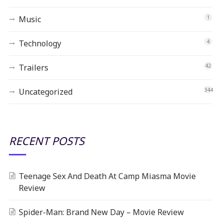
Music
1
Technology
4
Trailers
42
Uncategorized
344
RECENT POSTS
Teenage Sex And Death At Camp Miasma Movie
Review
Spider-Man: Brand New Day – Movie Review