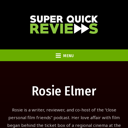
MENU
Rosie Elmer
Rosie is a writer, reviewer, and co-host of the “close
personal film friends” podcast. Her love affair with film
began behind the ticket box of a regional cinema at the