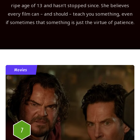
ripe age of 13 and hasn’t stopped since. She believes
every film can – and should – teach you something, even
if sometimes that something is just the virtue of patience.
Movies
7