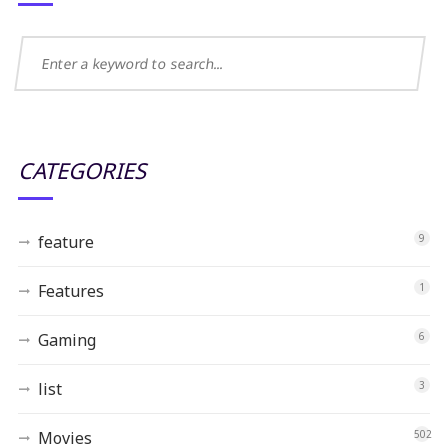
CATEGORIES
feature
9
Features
1
Gaming
6
list
3
Movies
502