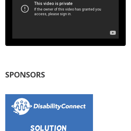
SPONSORS