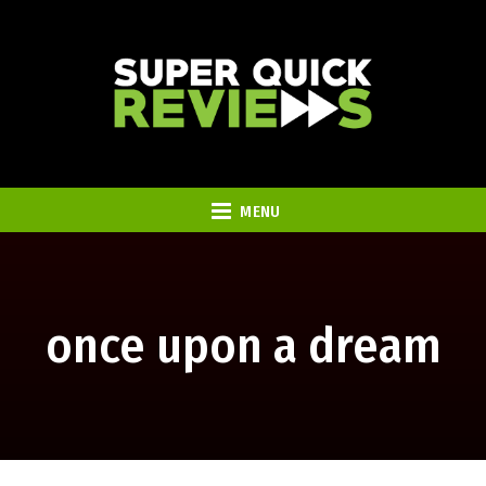
MENU
once upon a dream