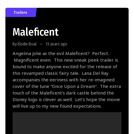
Trailers
Maleficent
By Elodie Boal
13 years ago
Angelina Jolie as the evil Maleficent? Perfect.
Magnificent even. This new sneak peek trailer is
bound to make anyone excited for the release of
this revamped classic fairy tale. Lana Del Ray
accompanies the eeriness with her re-imagined
cover of the tune “Once Upon a Dream”. The extra
touch of the Maleficent’s dark castle behind the
Disney logo is clever as well. Let’s hope the movie
will live up to my new found expectations.