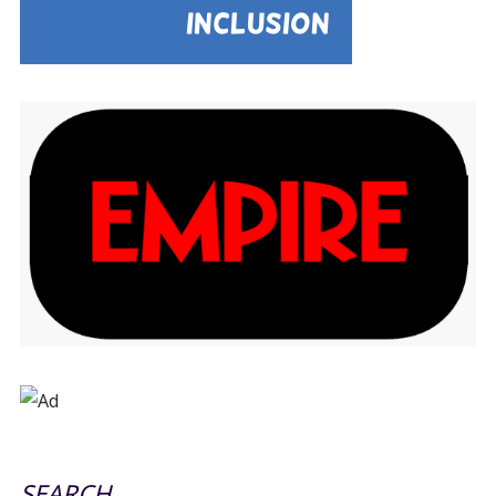
SEARCH