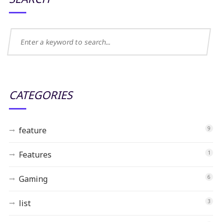
CATEGORIES
feature
9
Features
1
Gaming
6
list
3