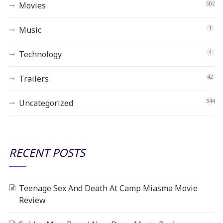
Movies
502
Music
1
Technology
4
Trailers
42
Uncategorized
344
RECENT POSTS
Teenage Sex And Death At Camp Miasma Movie
Review