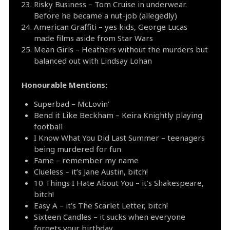
Risky Business – Tom Cruise in underwear.
Before he became a nut-job (allegedly)
American Graffiti – yes kids, George Lucas
made films aside from Star Wars
Mean Girls – Heathers without the murders but
balanced out with Lindsay Lohan
Honourable Mentions:
Superbad – McLovin’
Bend it Like Beckham – Keira Knightly playing
football
I Know What You Did Last Summer – teenagers
being murdered for fun
Fame – remember my name
Clueless – it’s Jane Austin, bitch!
10 Things I Hate About You – it’s Shakespeare,
bitch!
Easy A – it’s The Scarlet Letter, bitch!
Sixteen Candles – it sucks when everyone
forgets your birthday