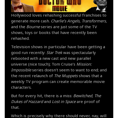
Hollywood loves rehashing successful franchises to
generate more cash.
Charlie’s Angels, Transformers,
and the
Bourne
series are just some of the TV
shows, toys or books that have recently been
rehashed.
Television shows in particular have been getting a
good run recently:
Star Trek
was spectacularly
rebooted with a new cast and new parallel
universe (nice touch); Tom Cruise’s
Mission:
Impossible
series doesn’t seem to want to end; and
the recent relaunch of
The Muppets
shows that a
weekly TV program can create memorable movie
characters.
But for every hit, there is a miss:
Bewitched, The
Dukes of Hazzard
and
Lost in Space
are proof of
that.
Which is precisely why there should never, nay, will