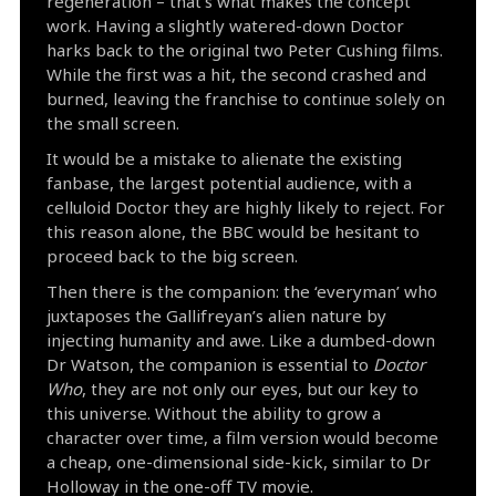
regeneration – that’s what makes the concept
work. Having a slightly watered-down Doctor
harks back to the original two Peter Cushing films.
While the first was a hit, the second crashed and
burned, leaving the franchise to continue solely on
the small screen.
It would be a mistake to alienate the existing
fanbase, the largest potential audience, with a
celluloid Doctor they are highly likely to reject. For
this reason alone, the BBC would be hesitant to
proceed back to the big screen.
Then there is the companion: the ‘everyman’ who
juxtaposes the Gallifreyan’s alien nature by
injecting humanity and awe. Like a dumbed-down
Dr Watson, the companion is essential to
Doctor
Who
, they are not only our eyes, but our key to
this universe. Without the ability to grow a
character over time, a film version would become
a cheap, one-dimensional side-kick, similar to Dr
Holloway in the one-off TV movie.