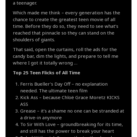
a teenager.
Which made me think – every generation has the
chance to create the greatest teen movie of all
time. Before they do so, they need to see what’s
reached that pinnacle so they can stand on the
shoulders of giants.
That said, open the curtains, roll the ads for the
candy bar, dim the lights, and prepare to tell me
where I got it totally wrong …
Top 25 Teen Flicks of All Time
Ferris Bueller’s Day Off – no explanation
needed. The ultimate teen film
Kick Ass – because Chloë Grace Moretz KICKS
ASS
Grease – it’s a shame no one can be stranded at
a drive-in anymore
To Sir With Love – groundbreaking for its time,
and still has the power to break your heart