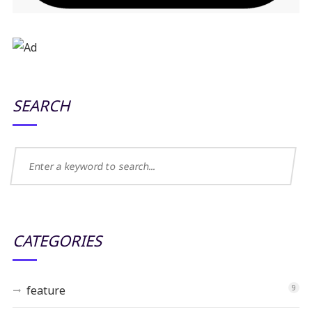
SEARCH
CATEGORIES
feature
9