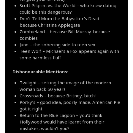
Scott Pilgrim vs. the World – who knew dating
could be this dangerous?
Don’t Tell Mom the Babysitter’s Dead –
because Christina Applegate
Zombieland – because Bill Murray. because
zombies
Juno – the sobering side to teen sex
Teen Wolf – Michael’s a Fox appears again with
some harmless fluff
Dishonourable Mentions:
Twilight – setting the image of the modern
woman back 50 years
Crossroads – because Britney, bitch!
Porky’s – good idea, poorly made. American Pie
got it right
Return to the Blue Lagoon – you’d think
Hollywood would have learnt from their
mistakes, wouldn’t you?