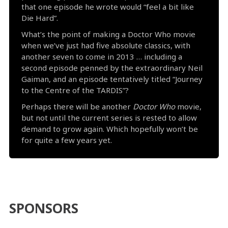
that one episode he wrote would “feel a bit like
Die Hard”.
What’s the point of making a Doctor Who movie
when we’ve just had five absolute classics, with
another seven to come in 2013 … including a
second episode penned by the extraordinary Neil
Gaiman, and an episode tentatively titled “Journey
to the Centre of the TARDIS”?
Perhaps there will be another
Doctor Who
movie,
but not until the current series is rested to allow
demand to grow again. Which hopefully won’t be
for quite a few years yet.
SPONSORS