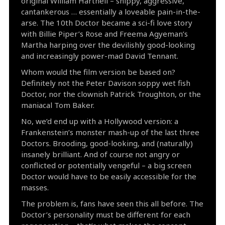
original William Hartnell – snippy, aggressive,
cantankerous … essentially a loveable pain-in-the-
arse. The 10th Doctor became a sci-fi love story
with Billie Piper’s Rose and Freema Agyeman’s
Martha harping over the devilishly good-looking
and increasingly power-mad David Tennant.
Whom would the film version be based on?
Definitely not the Peter Davison soppy wet fish
Doctor, nor the clownish Patrick Troughton, or the
maniacal Tom Baker.
No, we’d end up with a Hollywood version: a
Frankenstein’s monster mash-up of the last three
Doctors. Brooding, good-looking, and (naturally)
insanely brilliant. And of course not angry or
conflicted or potentially vengeful – a big screen
Doctor would have to be easily accessible for the
masses.
The problem is, fans have seen this all before. The
Doctor’s personality must be different for each