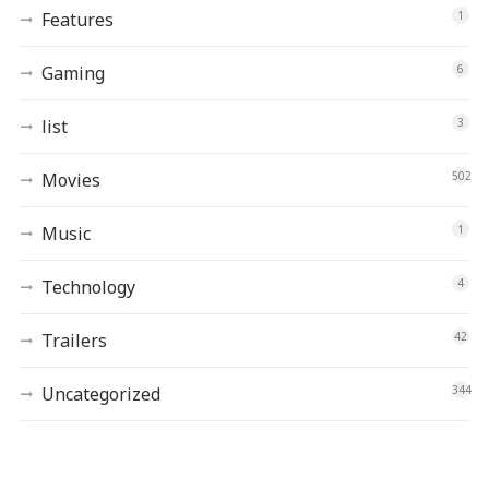
Features
1
Gaming
6
list
3
Movies
502
Music
1
Technology
4
Trailers
42
Uncategorized
344