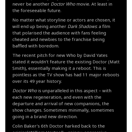
never be another
Doctor Who
movie. At least in
the foreseeable future.
No matter what storyline or actors are chosen, it
will end up being another
Dark Shadows
: a film
that polarised the audience with fans feeling
cheated and newbies to the franchise being
baffled with boredom.
The recent pitch for new Who by David Yates
stated it wouldn’t feature the existing Doctor (Matt
Smith), essentially making it a reboot. This is
pointless as the TV show has had 11 major reboots
over its 49 year history.
Doctor Who
is unparalleled in this aspect – with
each new regeneration, and even with the
departure and arrival of new companions, the
show changes. Sometimes minimally, sometimes
going in a brand new direction.
Colin Baker’s 6th Doctor harked back to the