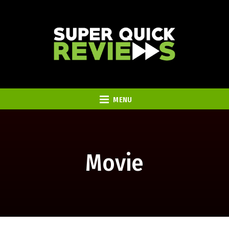
MENU
Movie