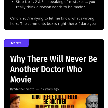
Step Up 1, 2 & 3 – speaking of mistakes … you
really think a reason needs to be made?
C’mon. You’re dying to let me know what’s wrong
here. The comments box is right there. I dare you.
feature
Why There Will Never Be
Another Doctor Who
Movie
By Stephen Scott
14 years ago