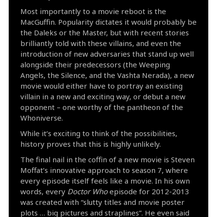
Most importantly to a movie reboot is the
MacGuffin. Popularity dictates it would probably be
the Daleks or the Master, but with recent stories
brilliantly told with these villains, and even the
introduction of new adversaries that stand up well
alongside their predecessors (the Weeping
Angels, the Silence, and the Vashta Nerada), a new
movie would either have to portray an existing
villain in a new and exciting way, or debut a new
opponent – one worthy of the pantheon of the
Whoniverse.
While it’s exciting to think of the possibilities,
history proves that this is highly unlikely.
The final nail in the coffin of a new movie is Steven
Moffat’s innovative approach to season 7, where
every episode itself feels like a movie. In his own
words, every
Doctor Who
episode for 2012-2013
was created with “slutty titles and movie poster
plots … big pictures and straplines”. He even said