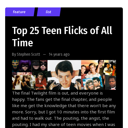
feature
list
Top 25 Teen Flicks of All
Time
By Stephen Scott
14 years ago
The final Twilight film is out, and everyone is
happy. The fans get the final chapter, and people
like me get the knowledge that there won’t be any
more. Sorry, but I got 10 minutes into the first film
and had to walk out. The pouting, the angst, the
pouting. I had my share of teen movies when I was