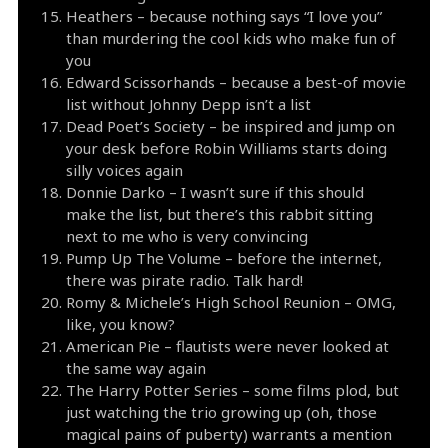
Heathers – because nothing says “I love you”
than murdering the cool kids who make fun of
you
Edward Scissorhands – because a best-of movie
list without Johnny Depp isn’t a list
Dead Poet’s Society – be inspired and jump on
your desk before Robin Williams starts doing
silly voices again
Donnie Darko – I wasn’t sure if this should
make the list, but there’s this rabbit sitting
next to me who is very convincing
Pump Up The Volume – before the internet,
there was pirate radio. Talk hard!
Romy & Michele’s High School Reunion – OMG,
like, you know?
American Pie – flautists were never looked at
the same way again
The Harry Potter Series – some films plod, but
just watching the trio growing up (oh, those
magical pains of puberty) warrants a mention