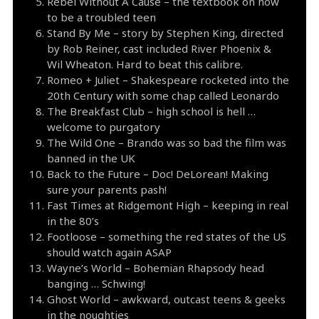
Rebel Without A Cause – the textbook on how
to be a troubled teen
Stand By Me – story by Stephen King, directed
by Rob Reiner, cast included River Phoenix &
Wil Wheaton. Hard to beat this calibre.
Romeo + Juliet – Shakespeare rocketed into the
20th Century with some chap called Leonardo
The Breakfast Club – high school is hell …
welcome to purgatory
The Wild One – Brando was so bad the film was
banned in the UK
Back to the Future – Doc! DeLorean! Making
sure your parents pash!
Fast Times at Ridgemont High – keeping in real
in the 80’s
Footloose – something the red states of the US
should watch again ASAP
Wayne’s World – Bohemian Rhapsody head
banging … Schwing!
Ghost World – awkward, outcast teens & geeks
in the noughties