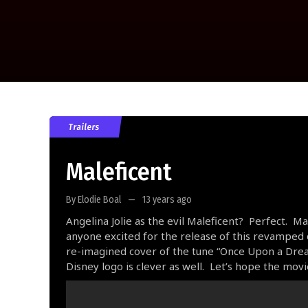
Trailers
Maleficent
By Elodie Boal
13 years ago
Angelina Jolie as the evil Maleficent? Perfect. 
anyone excited for the release of this revamped c
re-imagined cover of the tune “Once Upon a Dream
Disney logo is clever as well. Let’s hope the movi