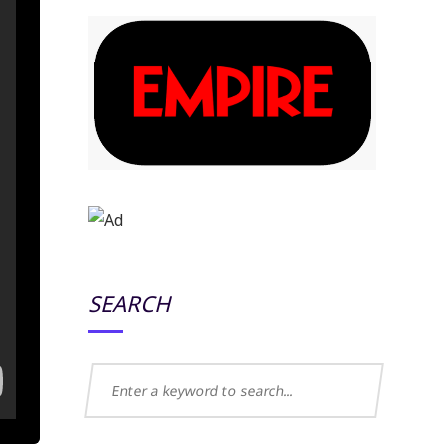
SEARCH