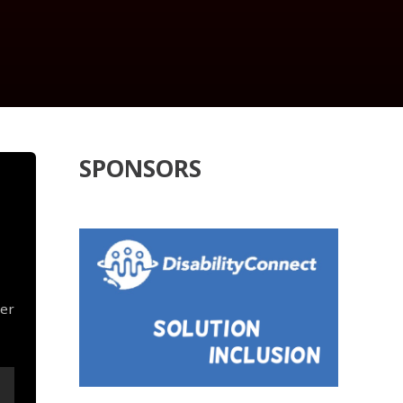
SPONSORS
her