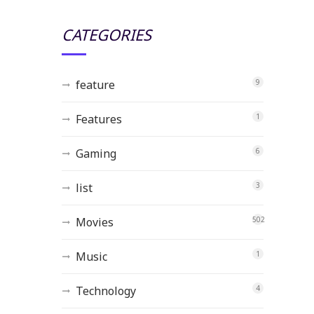
CATEGORIES
feature
9
Features
1
Gaming
6
list
3
Movies
502
Music
1
Technology
4