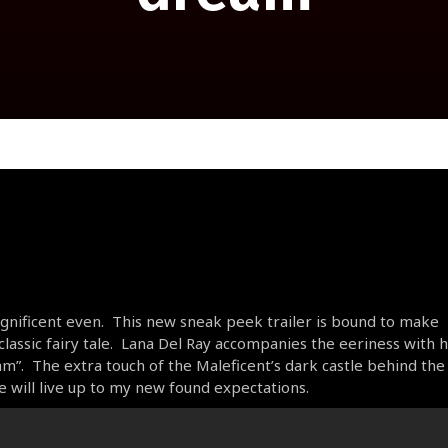
Magnificent even. This new sneak peek trailer is bound to make
lassic fairy tale. Lana Del Ray accompanies the eeriness with 
”. The extra touch of the Maleficent’s dark castle behind the
e will live up to my new found expectations.