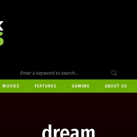
MOVIES
FEATURES
GAMING
ABOUT US
dream