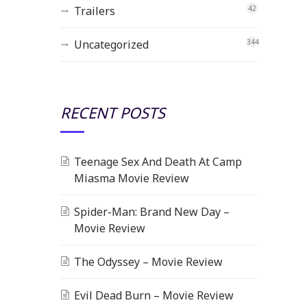
Trailers
42
Uncategorized
344
RECENT POSTS
Teenage Sex And Death At Camp
Miasma Movie Review
Spider-Man: Brand New Day –
Movie Review
The Odyssey – Movie Review
Evil Dead Burn – Movie Review