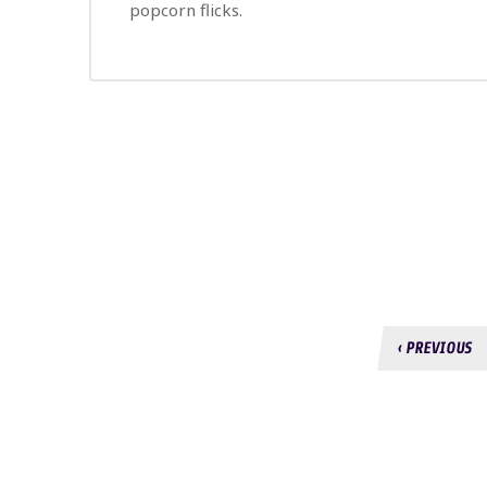
popcorn flicks.
‹ PREVIOUS