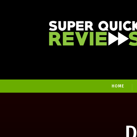
HOME
D