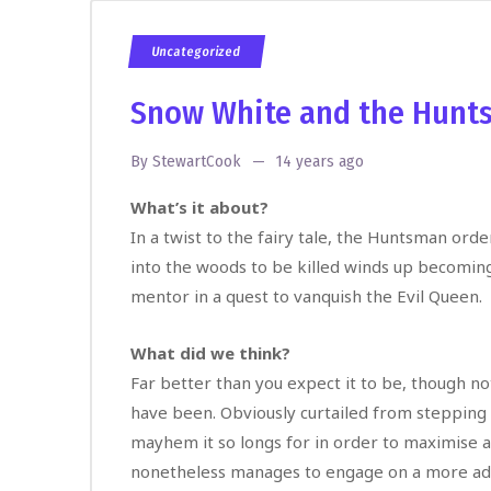
Uncategorized
Snow White and the Hunt
By
StewartCook
14 years ago
What’s it about?
In a twist to the fairy tale, the Huntsman or
into the woods to be killed winds up becomin
mentor in a quest to vanquish the Evil Queen.
What did we think?
Far better than you expect it to be, though not
have been. Obviously curtailed from stepping
mayhem it so longs for in order to maximise 
nonetheless manages to engage on a more adu