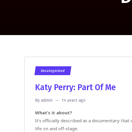
Uncategorized
Katy Perry: Part Of Me
By
admin
14 years ago
What’s it about?
It’s officially described as a documentary that
life on and off-stage.