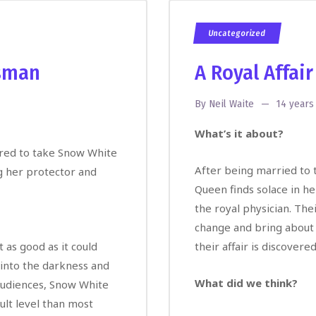
Uncategorized
sman
A Royal Affair
By
Neil Waite
14 years
What’s it about?
dered to take Snow White
After being married to t
g her protector and
Queen finds solace in h
the royal physician. The
change and bring about a 
 as good as it could
their affair is discover
 into the darkness and
What did we think?
audiences, Snow White
lt level than most