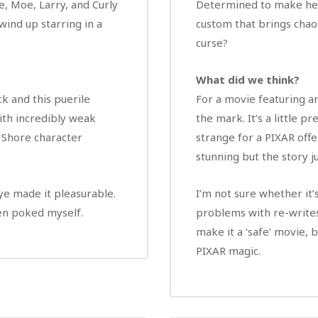
e, Moe, Larry, and Curly
Determined to make her 
wind up starring in a
custom that brings chao
curse?
What did we think?
k and this puerile
For a movie featuring arc
ith incredibly weak
the mark. It’s a little 
 Shore character
strange for a PIXAR offe
stunning but the story j
e made it pleasurable.
I’m not sure whether it
been poked myself.
problems with re-writes
make it a ‘safe’ movie, 
PIXAR magic.