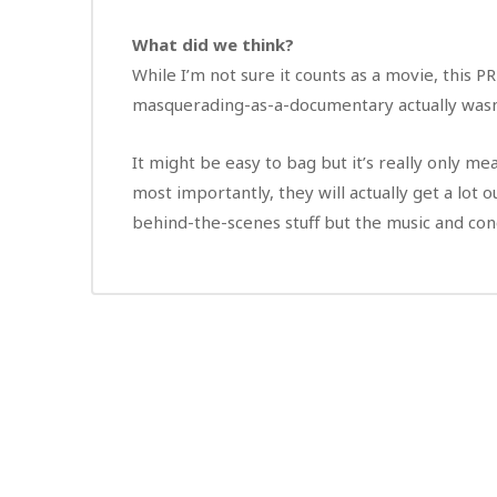
What did we think?
While I’m not sure it counts as a movie, this 
masquerading-as-a-documentary actually wasn’
It might be easy to bag but it’s really only me
most importantly, they will actually get a lot o
behind-the-scenes stuff but the music and con