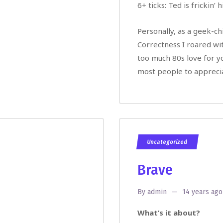
6+ ticks: Ted is frickin’ h
Personally, as a geek-chi
Correctness I roared wi
too much 80s love for yo
most people to apprecia
Uncategorized
Brave
By
admin
14 years ago
What’s it about?