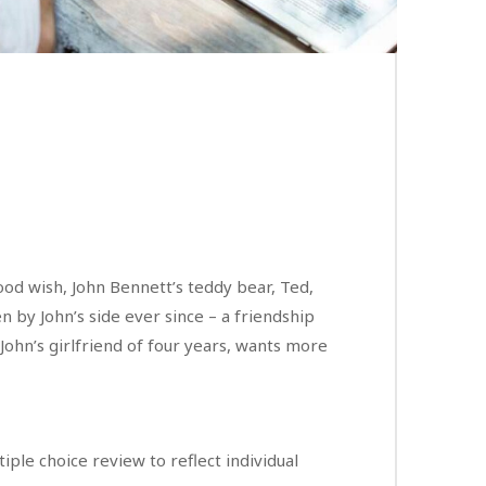
hood wish, John Bennett’s teddy bear, Ted,
n by John’s side ever since – a friendship
 John’s girlfriend of four years, wants more
ple choice review to reflect individual