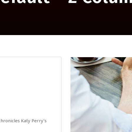
 chronicles Katy Perry’s