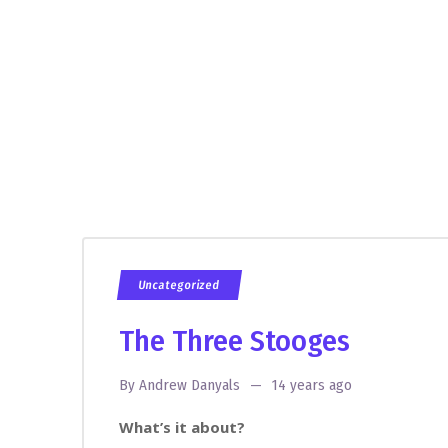
Uncategorized
The Three Stooges
By
Andrew Danyals
14 years ago
What’s it about?