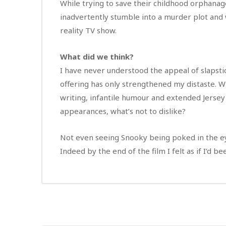
While trying to save their childhood orphanag
inadvertently stumble into a murder plot and 
reality TV show.
What did we think?
I have never understood the appeal of slapstic
offering has only strengthened my distaste. W
writing, infantile humour and extended Jersey
appearances, what’s not to dislike?
Not even seeing Snooky being poked in the ey
Indeed by the end of the film I felt as if I’d 