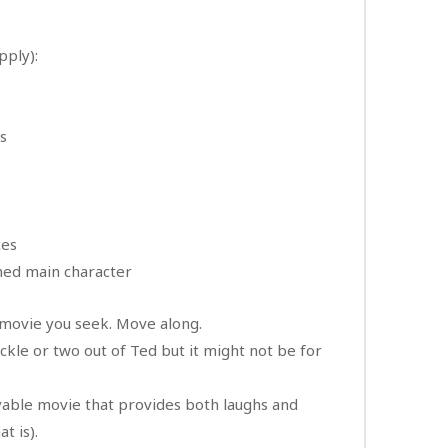
apply):
ss
ces
thed main character
e movie you seek. Move along.
huckle or two out of Ted but it might not be for
oyable movie that provides both laughs and
t is).