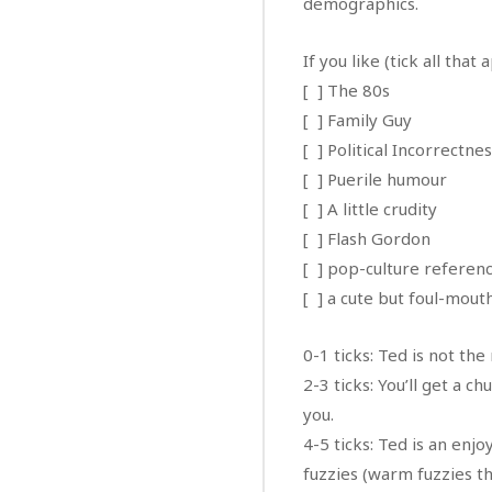
demographics.
If you like (tick all that 
[ ] The 80s
[ ] Family Guy
[ ] Political Incorrectne
[ ] Puerile humour
[ ] A little crudity
[ ] Flash Gordon
[ ] pop-culture referen
[ ] a cute but foul-mou
0-1 ticks: Ted is not th
2-3 ticks: You’ll get a c
you.
4-5 ticks: Ted is an enj
fuzzies (warm fuzzies tha