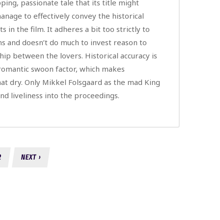
ping, passionate tale that its title might
anage to effectively convey the historical
s in the film. It adheres a bit too strictly to
s and doesn’t do much to invest reason to
hip between the lovers. Historical accuracy is
 romantic swoon factor, which makes
t dry. Only Mikkel Folsgaard as the mad King
and liveliness into the proceedings.
2
NEXT ›