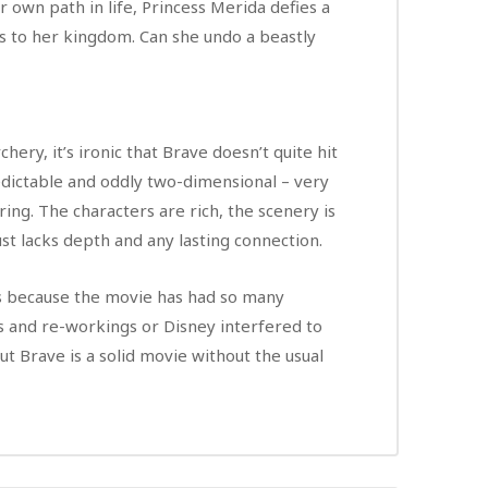
own path in life, Princess Merida defies a
s to her kingdom. Can she undo a beastly
hery, it’s ironic that Brave doesn’t quite hit
predictable and oddly two-dimensional – very
ring. The characters are rich, the scenery is
ust lacks depth and any lasting connection.
’s because the movie has had so many
 and re-workings or Disney interfered to
but Brave is a solid movie without the usual