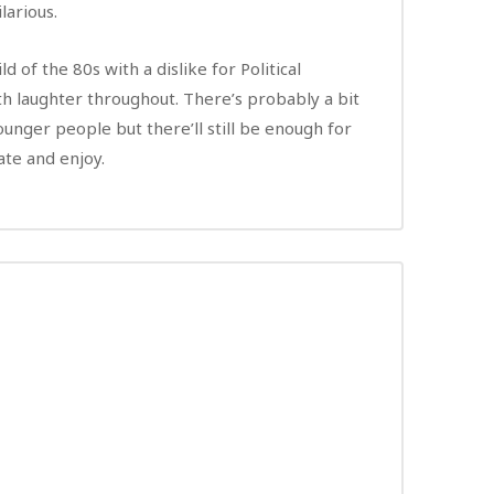
ilarious.
ld of the 80s with a dislike for Political
th laughter throughout. There’s probably a bit
unger people but there’ll still be enough for
te and enjoy.