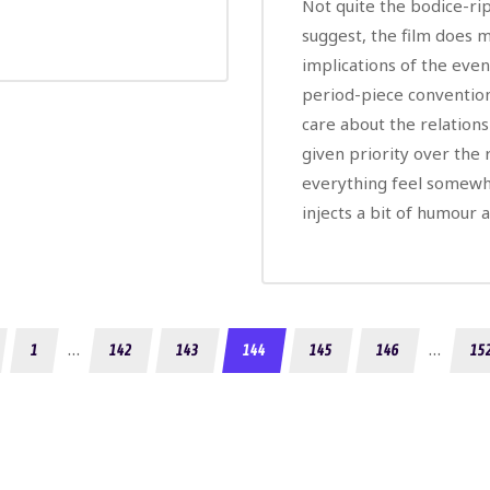
Not quite the bodice-rip
suggest, the film does m
implications of the event
period-piece convention
care about the relations
given priority over the
everything feel somewha
injects a bit of humour 
…
…
1
142
143
144
145
146
15