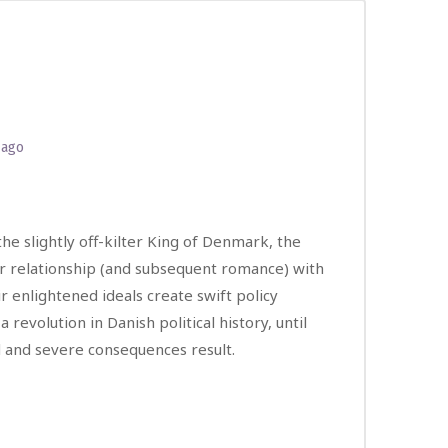
 ago
he slightly off-kilter King of Denmark, the
er relationship (and subsequent romance) with
ir enlightened ideals create swift policy
revolution in Danish political history, until
ed and severe consequences result.