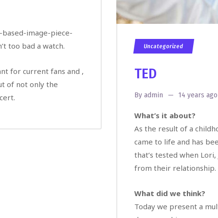
PR-based-image-piece-
t too bad a watch.
Uncategorized
TED
ant for current fans and ,
ut of not only the
By
admin
14 years ago
cert.
What’s it about?
As the result of a child
came to life and has bee
that’s tested when Lori,
from their relationship.
What did we think?
Today we present a multi