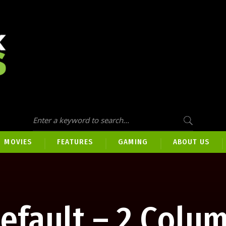
MOVIES
FEATURES
GAMING
ABOUT US
efault – 2 Colu